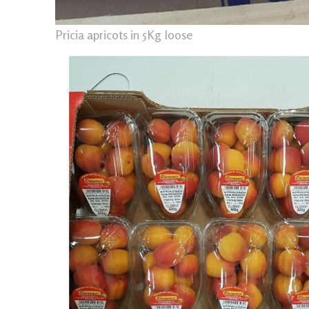
Pricia apricots in 5Kg loose