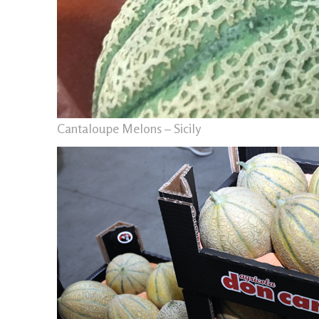
Cantaloupe Melons – Sicily