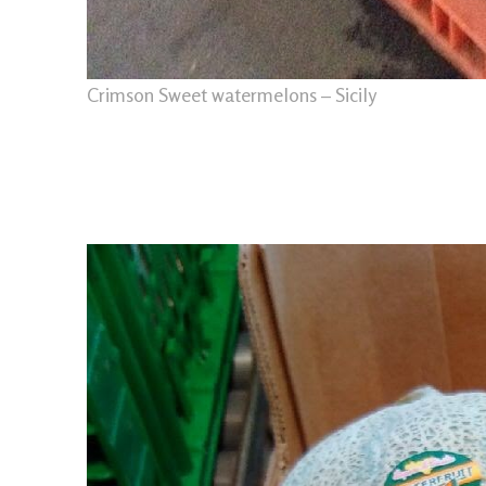
Crimson Sweet watermelons – Sicily