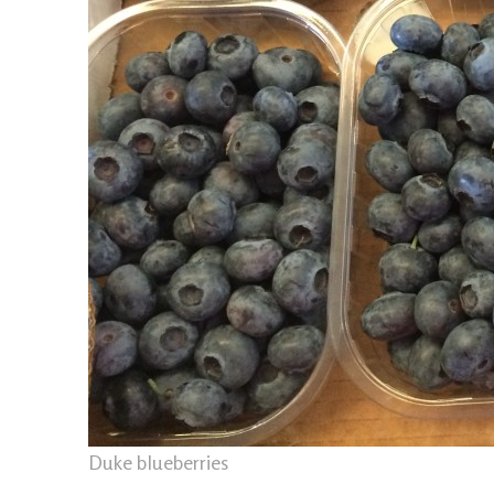
Duke blueberries