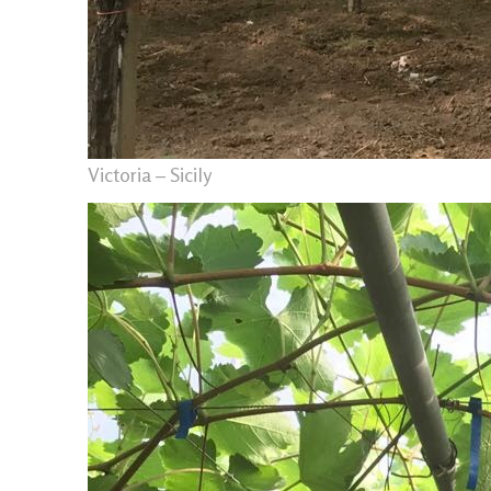
Victoria – Sicily