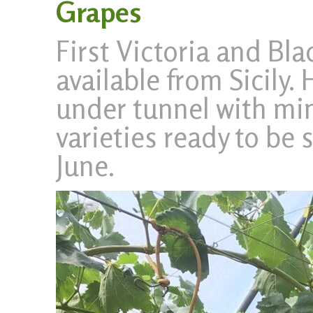
Grapes
First Victoria and Bla
available from Sicily. 
under tunnel with min.
varieties ready to be
June.