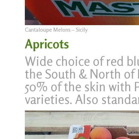
Cantaloupe Melons – Sicily
Apricots
Wide choice of red b
the South & North of I
50% of the skin with 
varieties. Also standa