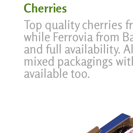
Cherries
Top quality cherries 
while Ferrovia from Ba
and full availability. 
mixed packagings with
available too.