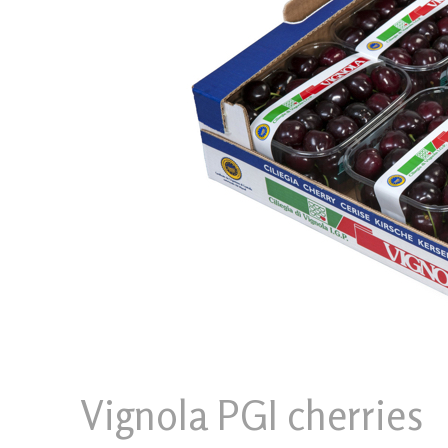
Vignola PGI cherries