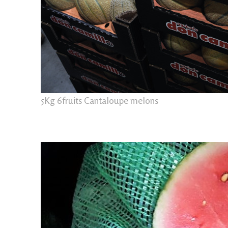
5Kg 6fruits Cantaloupe melons