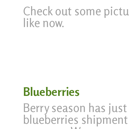
Check out some pictur
like now.
Blueberries
Berry season has just
blueberries shipment