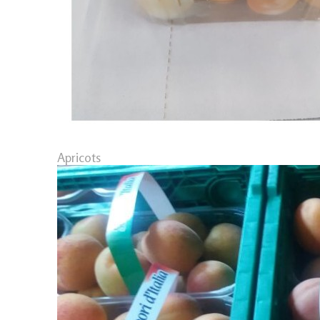
Apricots