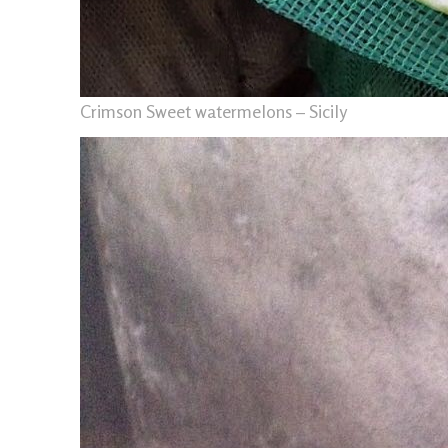
Crimson Sweet watermelons – Sicily