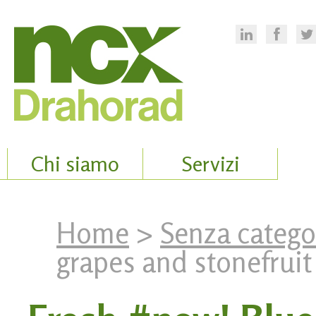
Chi siamo
Servizi
Home
>
Senza catego
grapes and stonefruit