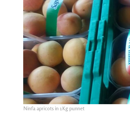
Ninfa apricots in 1Kg punnet