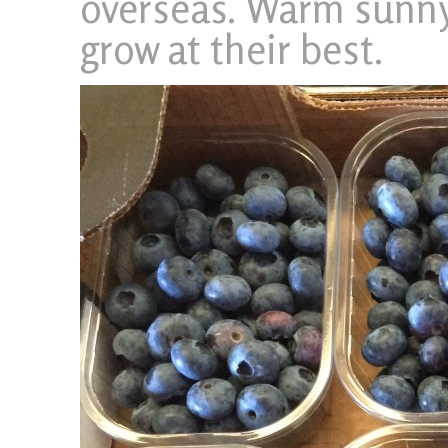
overseas. Warm sunny
grow at their best.