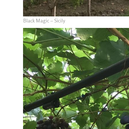
Black Magic – Sicily