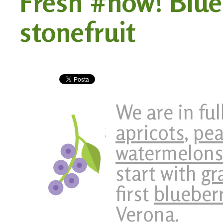
Fresh #now! Blue
stonefruit
We are in fu
apricots
,
pea
watermelon
start with
gr
first
blueber
Verona.