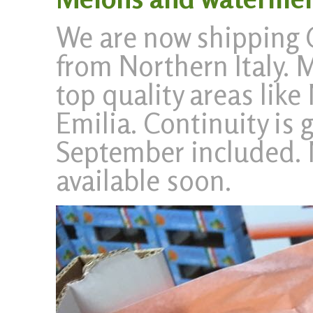
We are now shipping 
from Northern Italy. 
top quality areas lik
Emilia. Continuity is 
September included. 
available soon.