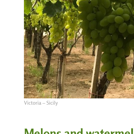
Victoria – Sicily
Melons and waterme