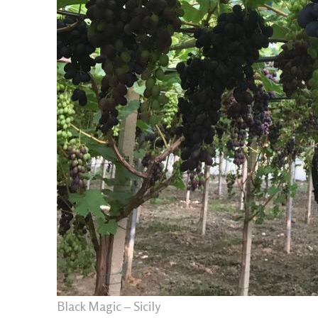
Black Magic – Sicily