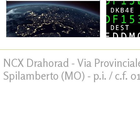
NCX Drahorad - Via Provinciale
Spilamberto (MO) - p.i. / c.f. 