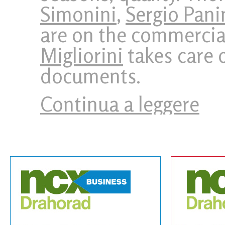
Simonini
,
Sergio Pani
are on the commercia
Migliorini
takes care o
documents.
Continua a leggere