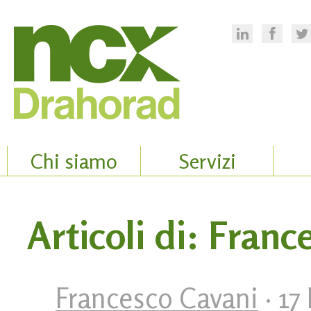
Chi siamo
Servizi
Articoli di: Fran
Francesco Cavani
· 17