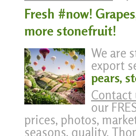
Fresh #now! Grapes
more stonefruit!
We are s
export s
pears, s
Contact 
our FRE
prices, photos, market
seasons, quality. Th